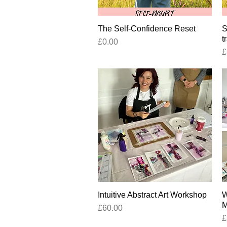
The Self-Confidence Reset
Quick View
S
t
Price
£0.00
P
£
Intuitive Abstract Art Workshop
Quick View
W
M
Price
£60.00
P
£