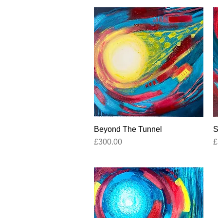
Beyond The Tunnel
Quick View
S
Price
P
£300.00
£