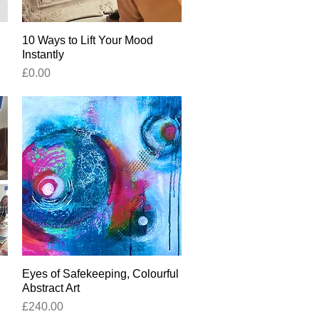
10 Ways to Lift Your Mood
Quick View
Instantly
Price
£0.00
Eyes of Safekeeping, Colourful
Quick View
Abstract Art
Price
£240.00