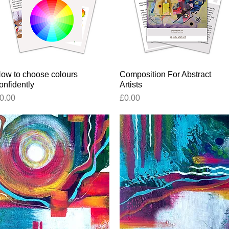
ow to choose colours
Quick View
Composition For Abstract
Quick View
onfidently
Artists
rice
Price
0.00
£0.00