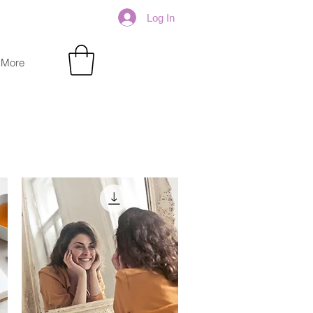
Log In
More