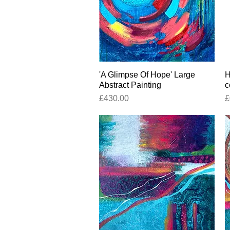
'A Glimpse Of Hope' Large
Quick View
H
Abstract Painting
c
Price
P
£430.00
£