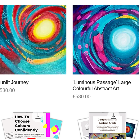
unlit Journey
Quick View
'Luminous Passage' Large
Quick View
Colourful Abstract Art
rice
530.00
Price
£530.00