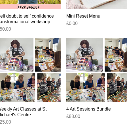
elf doubt to self confidence
Quick View
Mini Reset Menu
Quick View
ransformational workshop
Price
£0.00
rice
50.00
eekly Art Classes at St
Quick View
4 Art Sessions Bundle
Quick View
ichael's Centre
Price
£88.00
rice
25.00