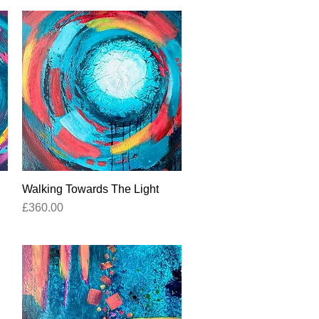
Walking Towards The Light
Quick View
Price
£360.00