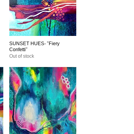
SUNSET HUES- "Fiery
Quick View
Confetti"
Out of stock