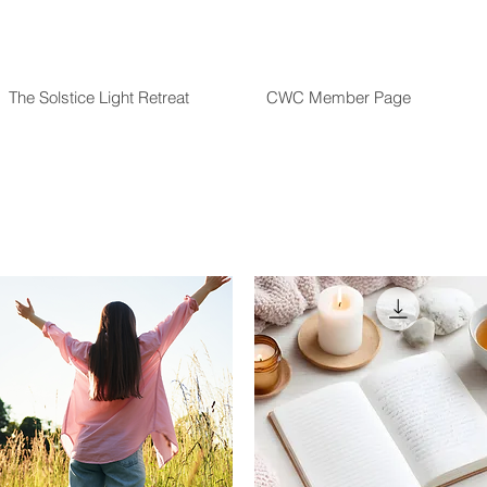
The Solstice Light Retreat
CWC Member Page