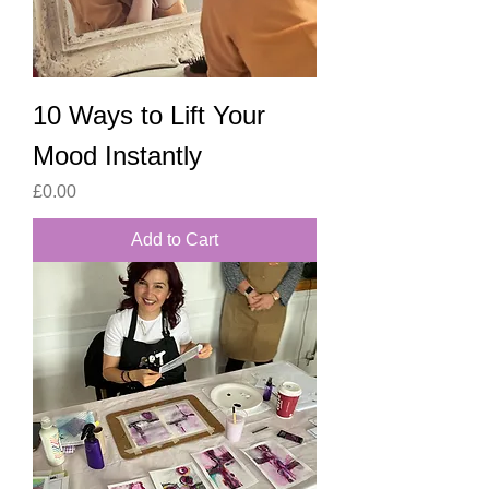
10 Ways to Lift Your
Mood Instantly
Price
£0.00
Add to Cart