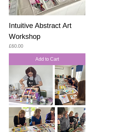
Intuitive Abstract Art
Workshop
Price
£60.00
Add to Cart