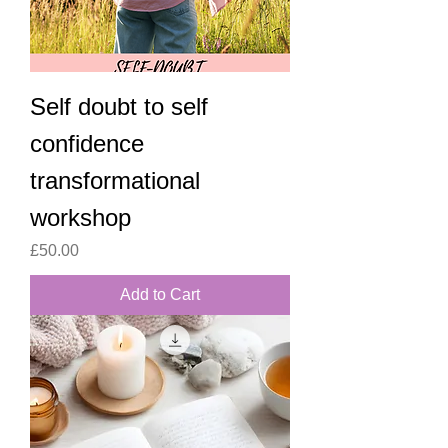
Self doubt to self
confidence
transformational
workshop
Price
£50.00
Add to Cart