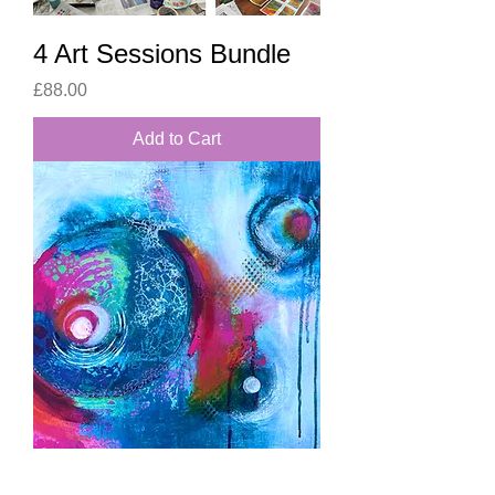
4 Art Sessions Bundle
Price
£88.00
Add to Cart
Eyes of Safekeeping,