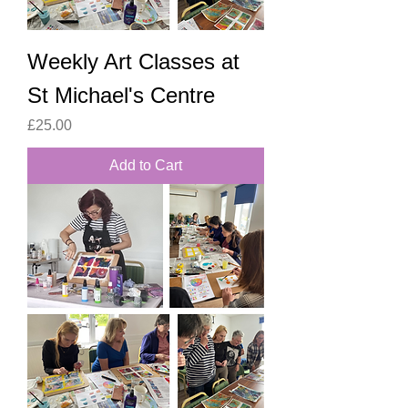
Weekly Art Classes at
St Michael's Centre
Price
£25.00
Add to Cart