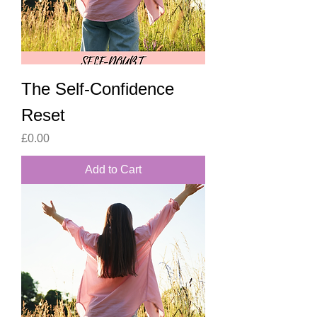
The Self-Confidence
Reset
Price
£0.00
Add to Cart