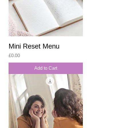
Mini Reset Menu
Price
£0.00
Add to Cart