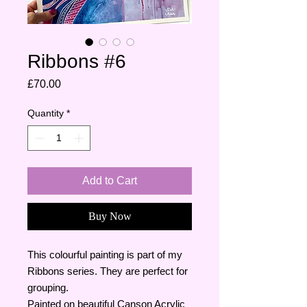
Ribbons #6
Price
£70.00
Quantity
*
Add to Cart
Buy Now
This colourful painting is part of my
Ribbons series. They are perfect for
grouping.
Painted on beautiful Canson Acrylic