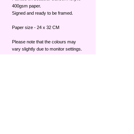
400gsm paper.
Signed and ready to be framed.
Paper size - 24 x 32 CM
Please note that the colours may
vary slightly due to monitor settings.
Su
le
Al
at
Shipping & Returns