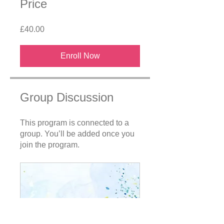
Price
£40.00
Enroll Now
Group Discussion
This program is connected to a
group. You’ll be added once you
join the program.