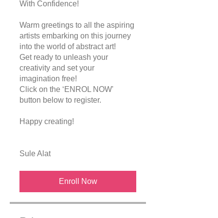
With Confidence!
Warm greetings to all the aspiring
artists embarking on this journey
into the world of abstract art!
Get ready to unleash your
creativity and set your
imagination free!
Click on the ‘ENROL NOW'
button below to register.
Happy creating!
Enroll Now