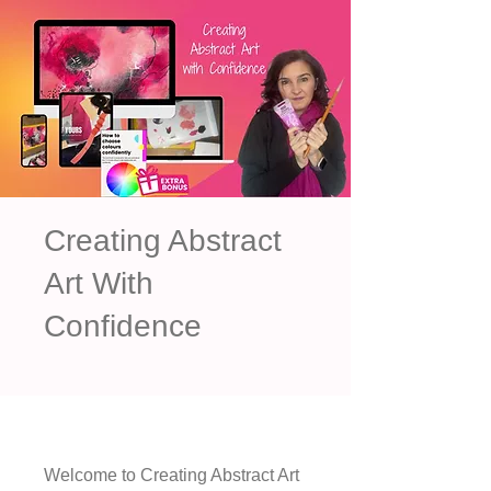
Creating Abstract
Art With
Confidence
Welcome to Creating Abstract Art